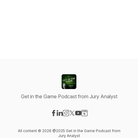
Get in the Game Podcast from Jury Analyst
Visit our Facebook page
Visit our LinkedIn page
Visit our Instagram page
Visit our X-com page
Visit our YouTube page
Visit our Website page
All content © 2026 @2025 Get in the Game Podcast from
Jury Analyst