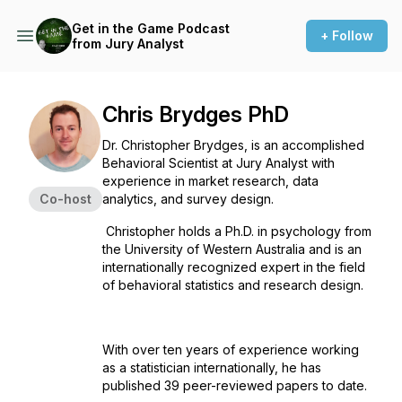
Get in the Game Podcast
+ Follow
from Jury Analyst
Chris Brydges PhD
Dr. Christopher Brydges, is an accomplished
Behavioral Scientist at Jury Analyst with
experience in market research, data
Co-host
analytics, and survey design.
Christopher holds a Ph.D. in psychology from
the University of Western Australia and is an
internationally recognized expert in the field
of behavioral statistics and research design.
With over ten years of experience working
as a statistician internationally, he has
published 39 peer-reviewed papers to date.