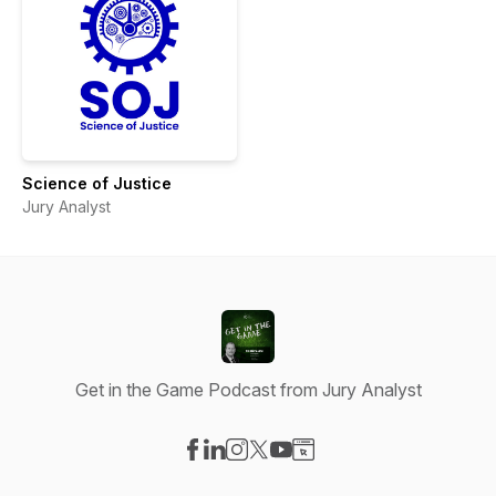
Science of Justice
Jury Analyst
Get in the Game Podcast from Jury Analyst
Visit our Facebook page
Visit our LinkedIn page
Visit our Instagram page
Visit our X-com page
Visit our YouTube page
Visit our Website page