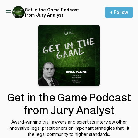
Get in the Game Podcast
+ Follow
from Jury Analyst
Get in the Game Podcast
from Jury Analyst
Award-winning trial lawyers and scientists interview other
innovative legal practitioners on important strategies that lift
the legal community to higher standards.