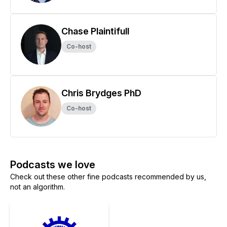
Chase Plaintifull
Co-host
Chris Brydges PhD
Co-host
Podcasts we love
Check out these other fine podcasts recommended by us,
not an algorithm.