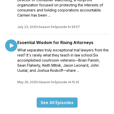
organization focused on protecting the interests of
consumers and holding corporations accountable.
Carmen has been ...
July 23, 2025
•
Season 5
•
Episode 5
•
39:57
Essential Wisdom for Rising Attorneys
What separates truly exceptional trial lawyers from the
rest? It's rarely what they teach in law school.Six
accomplished courtroom veterans—Brian Panish,
Sean Flaherty, Keith Mitnik, Jason Leonard, John
Uustal, and Joshua Koskoff—share ...
May 26, 2025
•
Season 5
•
Episode 4
•
15:25
See All Episodes