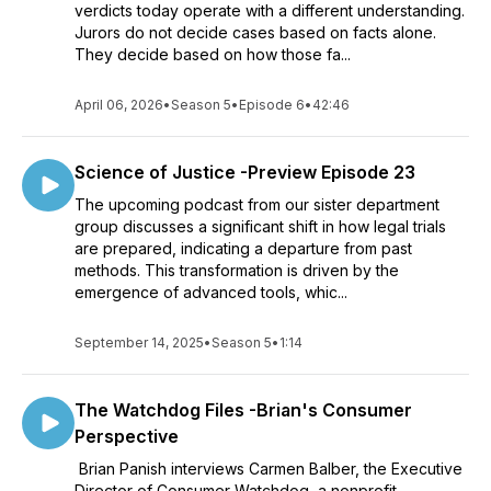
verdicts today operate with a different understanding.
Jurors do not decide cases based on facts alone.
They decide based on how those fa...
April 06, 2026
•
Season 5
•
Episode 6
•
42:46
Science of Justice -Preview Episode 23
The upcoming podcast from our sister department
group discusses a significant shift in how legal trials
are prepared, indicating a departure from past
methods. This transformation is driven by the
emergence of advanced tools, whic...
September 14, 2025
•
Season 5
•
1:14
The Watchdog Files -Brian's Consumer
Perspective
Brian Panish interviews Carmen Balber, the Executive
Director of Consumer Watchdog, a nonprofit