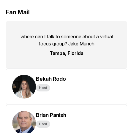
Fan Mail
where can I talk to someone about a virtual
focus group? Jake Munch
Tampa, Florida
Bekah Rodo
Host
Brian Panish
Host