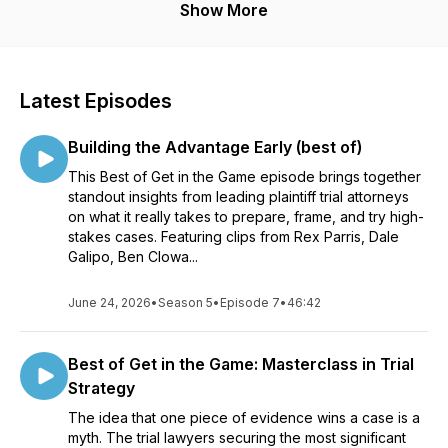
Show More
Latest Episodes
Building the Advantage Early (best of)
This Best of Get in the Game episode brings together
standout insights from leading plaintiff trial attorneys
on what it really takes to prepare, frame, and try high-
stakes cases. Featuring clips from Rex Parris, Dale
Galipo, Ben Clowa...
June 24, 2026
•
Season 5
•
Episode 7
•
46:42
Best of Get in the Game: Masterclass in Trial
Strategy
The idea that one piece of evidence wins a case is a
myth. The trial lawyers securing the most significant