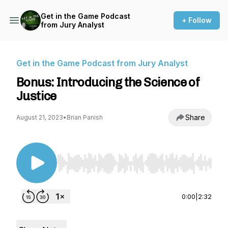
Get in the Game Podcast
+ Follow
from Jury Analyst
Get in the Game Podcast from Jury Analyst
Bonus: Introducing the Science of
Justice
Share
August 21, 2023
•
Brian Panish
Use Left/Right to seek, Home/End to jump to st
0:00
|
2:32