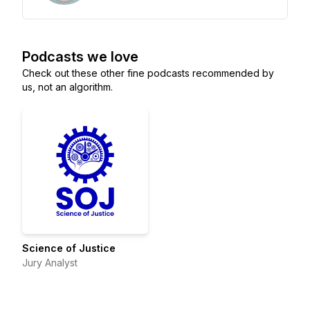
Podcasts we love
Check out these other fine podcasts recommended by
us, not an algorithm.
Science of Justice
Jury Analyst