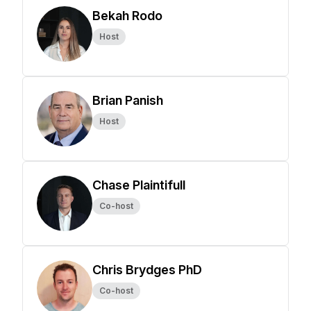
Bekah Rodo
Host
Brian Panish
Host
Chase Plaintifull
Co-host
Chris Brydges PhD
Co-host